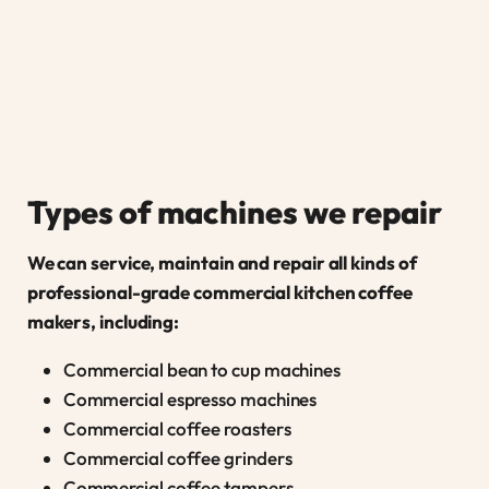
Types of machines we repair
We can service, maintain and repair all kinds of
professional-grade commercial kitchen coffee
makers, including:
Commercial bean to cup machines
Commercial espresso machines
Commercial coffee roasters
Commercial coffee grinders
Commercial coffee tampers