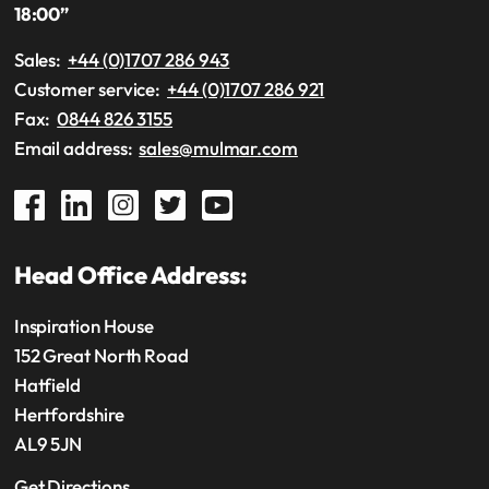
18:00”
Sales:
+44 (0)1707 286 943
Customer service:
+44 (0)1707 286 921
Fax:
0844 826 3155
Email address:
sales@mulmar.com
Head Office Address:
Inspiration House
152 Great North Road
Hatfield
Hertfordshire
AL9 5JN
Get Directions