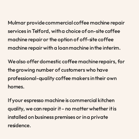
Mulmar provide commercial coffee machine repair
services in Telford, with a choice of on-site coffee
machine repair or the option of off-site coffee
machine repair with a loan machine in the interim.
We also offer domestic coffee machine repairs, for
the growing number of customers who have
professional-quality coffee makers in their own
homes.
If your espresso machine is commercial kitchen
quality, we can repair it – no matter whether it is
installed on business premises or in a private
residence.