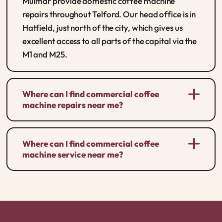
Mulmar provide domestic coffee machine
repairs throughout Telford. Our head office is in
Hatfield, just north of the city, which gives us
excellent access to all parts of the capital via the
M1 and M25.
Where can I find commercial coffee
machine repairs near me?
Where can I find commercial coffee
machine service near me?