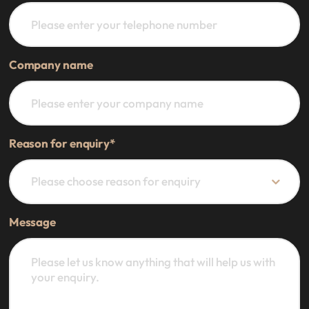
Company name
Reason for enquiry
*
Message