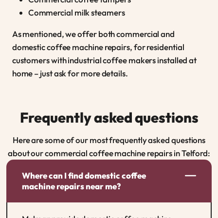
Commercial milk steamers
As mentioned, we offer both commercial and
domestic coffee machine repairs, for residential
customers with industrial coffee makers installed at
home – just ask for more details.
Frequently asked questions
Here are some of our most frequently asked questions
about our commercial coffee machine repairs in Telford:
Where can I find domestic coffee
machine repairs near me?