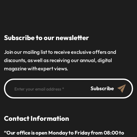
Subscribe to our newsletter
Join our mailing list to receive exclusive offers and
discounts, as well as receiving our annual, digital
magazine with expert views.
Subscribe
Contact Information
“Our office is open Monday to Friday from 08:00 to