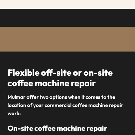
Flexible off-site or on-site
coffee machine repair
Mulmar offer two options when it comes to the
location of your commercial coffee machine repair
work:
On-site coffee machine repair