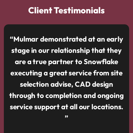
Client Testimonials
“Mulmar demonstrated at an early
stage in our relationship that they
are a true partner to Snowflake
executing a great service from site
selection advise, CAD design
through to completion and ongoing
service support at all our locations.
”