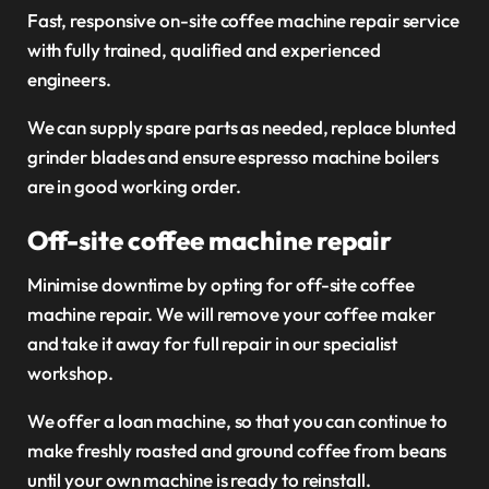
Fast, responsive on-site coffee machine repair service
with fully trained, qualified and experienced
engineers.
We can supply spare parts as needed, replace blunted
grinder blades and ensure espresso machine boilers
are in good working order.
Off-site coffee machine repair
Minimise downtime by opting for off-site coffee
machine repair. We will remove your coffee maker
and take it away for full repair in our specialist
workshop.
We offer a loan machine, so that you can continue to
make freshly roasted and ground coffee from beans
until your own machine is ready to reinstall.