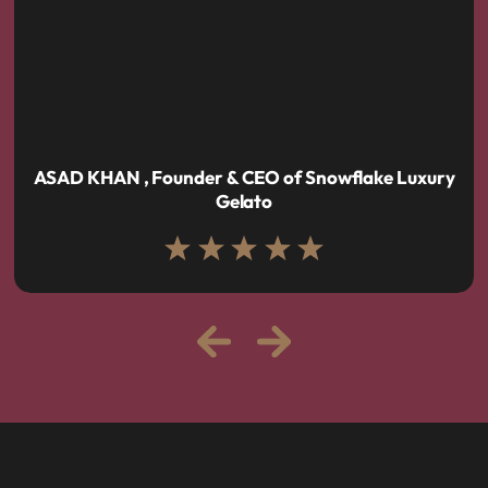
ASAD KHAN , Founder & CEO of Snowflake Luxury
Gelato