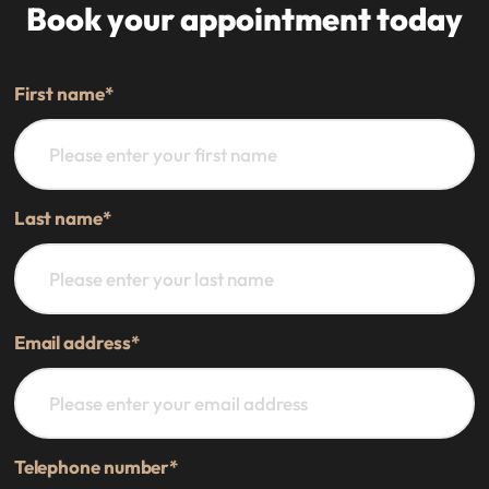
Book your appointment today
First name
*
Last name
*
Email address
*
Telephone number
*