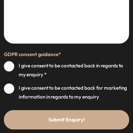
GDPR consent guidance
*
I give consent to be contacted back in regards to
my enquiry
*
I give consent to be contacted back for marketing
information in regards to my enquiry
Submit Enquiry!