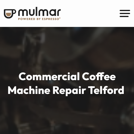
Commercial Coffee
Machine Repair Telford